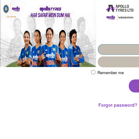
Remember me
Forgot password?